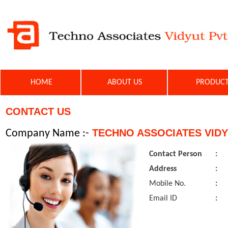
HOME
ABOUT US
PRODU
CONTACT US
TECHNO ASSOCIATES VIDY
Company Name :-
Contact Person
:
Address
:
Mobile No.
:
Email ID
: