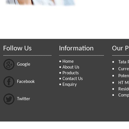
Follow Us
Information
Our P
------------------------------------------
---------------------------------------
--------------
•
Home
•
Tata 
Google
•
About Us
•
Curre
•
Products
•
Poten
•
Contact Us
Facebook
•
HT Me
•
Enquiry
•
Resid
•
Compa
Twitter